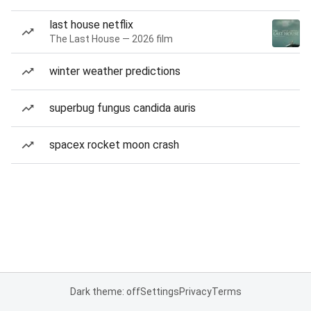
last house netflix
The Last House — 2026 film
winter weather predictions
superbug fungus candida auris
spacex rocket moon crash
Dark theme: off
Settings
Privacy
Terms