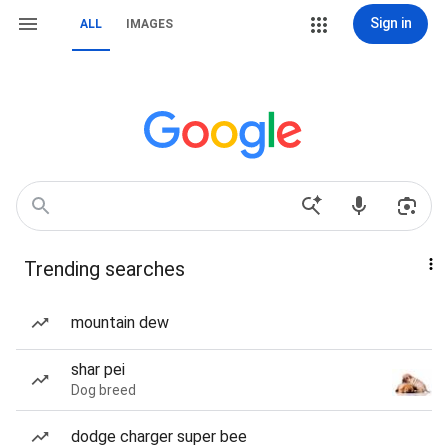
Sign in
ALL
IMAGES
Trending searches
mountain dew
shar pei
Dog breed
dodge charger super bee