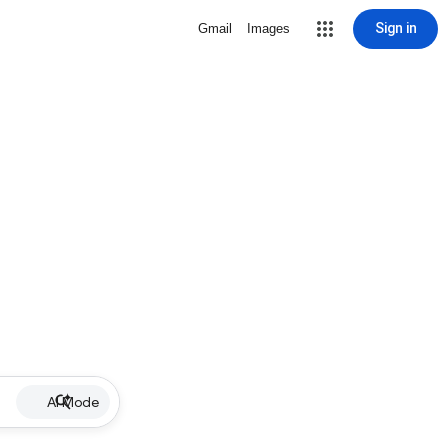
Sign in
Gmail
Images
AI Mode