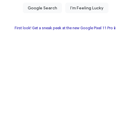
First look! Get a sneak peek at the new Google Pixel 11 Pro📱