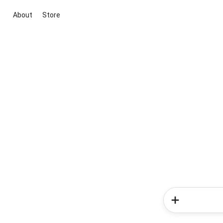
About
Store