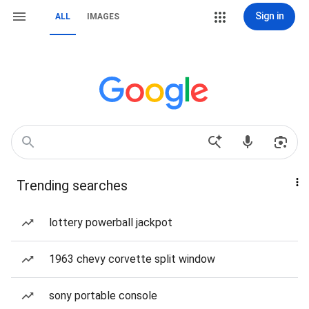
Sign in
ALL
IMAGES
Trending searches
lottery powerball jackpot
1963 chevy corvette split window
sony portable console