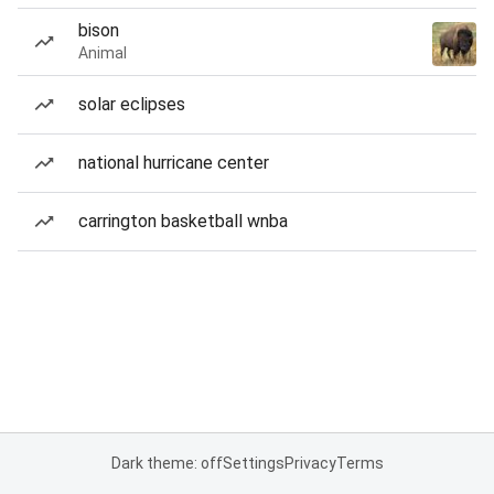
bison
Animal
solar eclipses
national hurricane center
carrington basketball wnba
Dark theme: off
Settings
Privacy
Terms