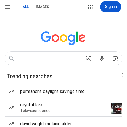
Sign in
ALL
IMAGES
Trending searches
permanent daylight savings time
crystal lake
Television series
david wright melanie alder