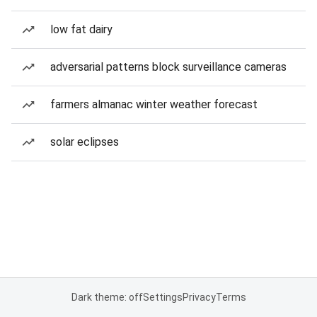
low fat dairy
adversarial patterns block surveillance cameras
farmers almanac winter weather forecast
solar eclipses
Dark theme: off
Settings
Privacy
Terms